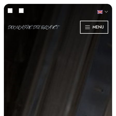
DOMAINE DU BLAVET
MENU