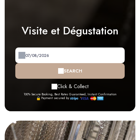
Visite et Dégustation
SEARCH
Click & Collect
100% Secure Booking, Best Rates Guaranteed, Instant Confirmation
Payment secured by