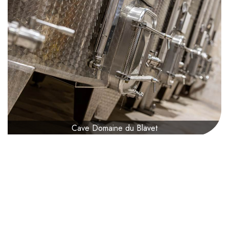
Cave Domaine du Blavet
Presentation
0€
from
Difficulty :
1 / 5
Age :
from 18 years
Adult accompanist :
Mandatory